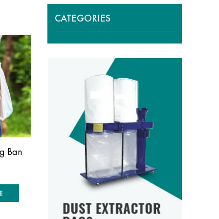
CATEGORIES
ag Ban
E