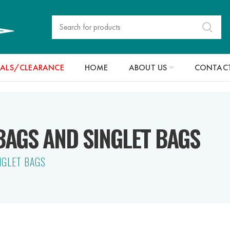
IALS/CLEARANCE
HOME
ABOUT US
CONTACT
AGS AND SINGLET BAGS
NGLET BAGS