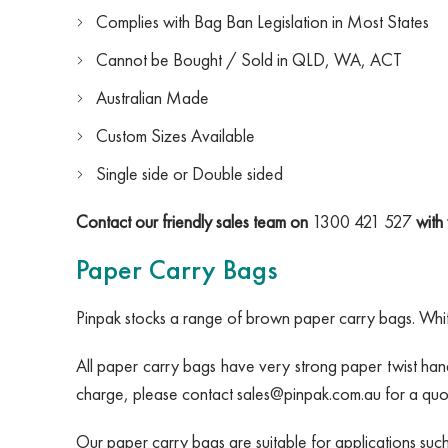
Complies with Bag Ban Legislation in Most States
Cannot be Bought / Sold in QLD, WA, ACT
Australian Made
Custom Sizes Available
Single side or Double sided
Contact our friendly sales team on
1300 421 527
with 
Paper Carry Bags
Pinpak stocks a range of brown paper carry bags. White
All paper carry bags have very strong paper twist hand
charge, please contact
sales@pinpak.com.au
for a quo
Our paper carry bags are suitable for applications suc