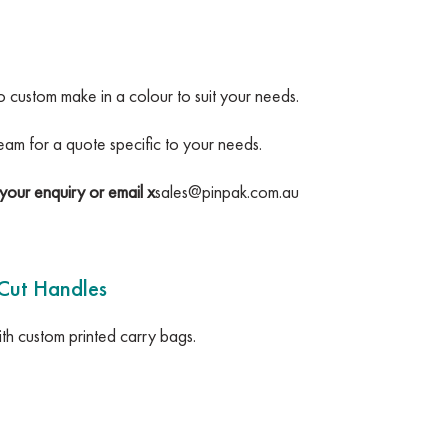
so custom make in a colour to suit your needs.
team for a quote specific to your needs.
your enquiry or email x
sales@pinpak.com.au
 Cut Handles
h custom printed carry bags.