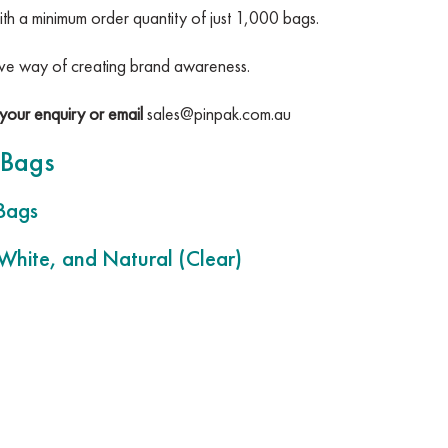
ith a minimum order quantity of just 1,000 bags.
tive way of creating brand awareness.
your enquiry or email
sales@pinpak.com.au
 Bags
Bags
 White, and Natural (Clear)