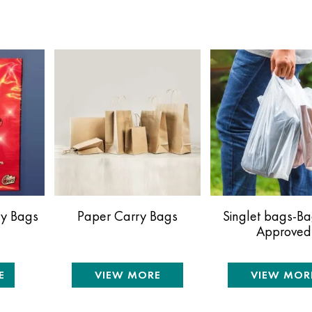
ry Bags
Paper Carry Bags
Singlet bags-B
Approved
E
VIEW MORE
VIEW MOR