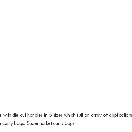
with die cut handles in 5 sizes which suit an array of applications
e carry bags, Supermarket carry bags.