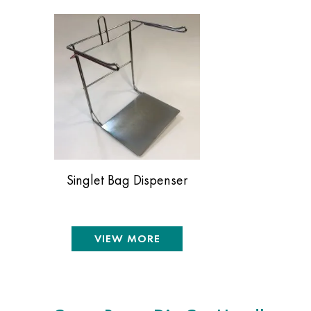
Singlet Bag Dispenser
VIEW MORE