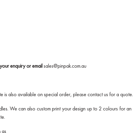
your enquiry or email
sales@pinpak.com.au
 is also available on special order, please contact us for a quote.
les. We can also custom print your design up to 2 colours for an 
te.
h as