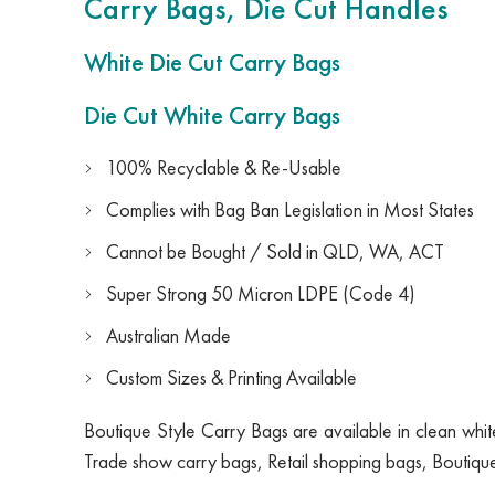
Carry Bags, Die Cut Handles
White Die Cut Carry Bags
Die Cut White Carry Bags
100% Recyclable & Re-Usable
Complies with Bag Ban Legislation in Most States
Cannot be Bought / Sold in QLD, WA, ACT
Super Strong 50 Micron LDPE (Code 4)
Australian Made
Custom Sizes & Printing Available
Boutique Style Carry Bags are available in clean white 
Trade show carry bags, Retail shopping bags, Boutiqu