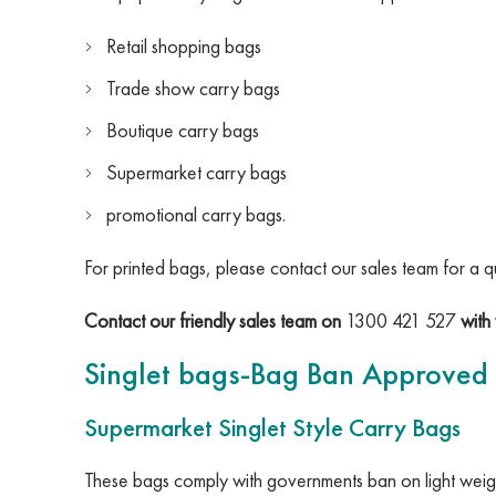
Retail shopping bags
Trade show carry bags
Boutique carry bags
Supermarket carry bags
promotional carry bags.
For printed bags, please contact our sales team for a q
Contact our friendly sales team on
1300 421 527
with 
Singlet bags-Bag Ban Approved
Supermarket Singlet Style Carry Bags
These bags comply with governments ban on light weigh