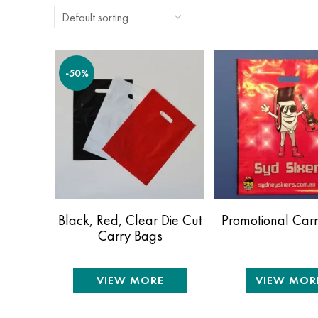
-50%
Black, Red, Clear Die Cut
Promotional Car
Carry Bags
VIEW MORE
VIEW MOR