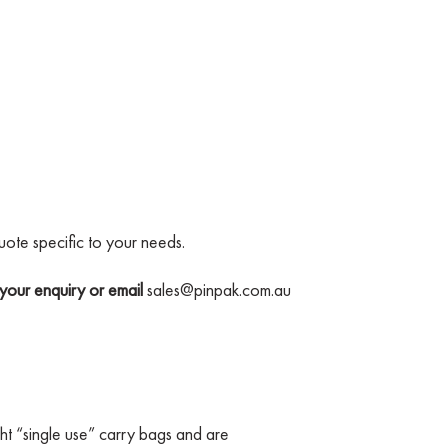
uote specific to your needs.
your enquiry or email
sales@pinpak.com.au
t “single use” carry bags and are