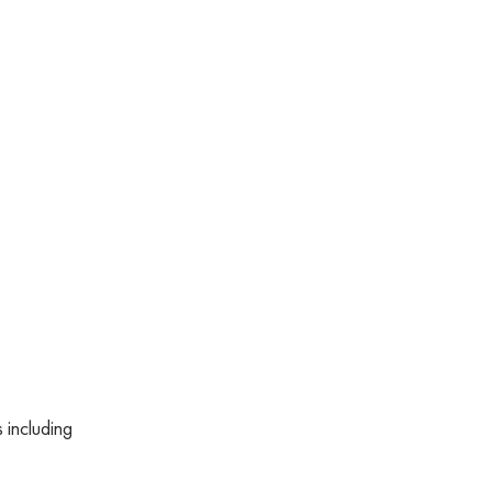
 including