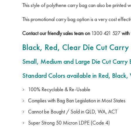
This style of polythene carry bag can also be printed w
This promotional carry bag option is a very cost effec
Contact our friendly sales team on
1300 421 527
with 
Black, Red, Clear Die Cut Carry
Small, Medium and Large Die Cut Carry 
Standard Colors available in Red, Black,
100% Recyclable & Re-Usable
Complies with Bag Ban Legislation in Most States
Cannot be Bought / Sold in QLD, WA, ACT
Super Strong 50 Micron LDPE (Code 4)