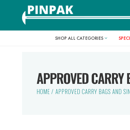
SHOP ALL CATEGORIES
SPEC
APPROVED CARRY B
HOME
APPROVED CARRY BAGS AND SI