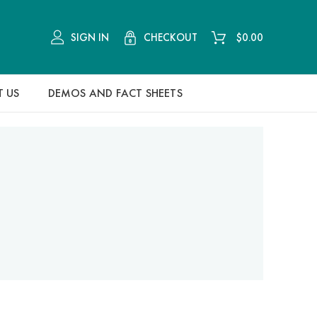
CHECKOUT
SIGN IN
$
0.00
 US
DEMOS AND FACT SHEETS