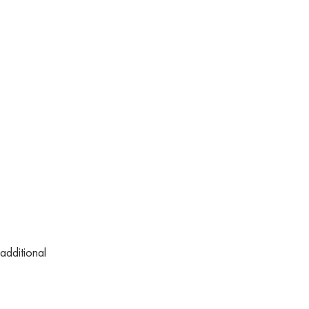
additional