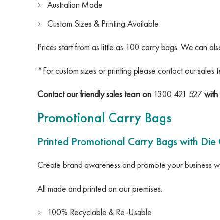
Australian Made
Custom Sizes & Printing Available
Prices start from as little as 100 carry bags. We can al
*For custom sizes or printing please contact our sales 
Contact our friendly sales team on
1300 421 527
with 
Promotional Carry Bags
Printed Promotional Carry Bags with Die
Create brand awareness and promote your business wit
All made and printed on our premises.
100% Recyclable & Re-Usable