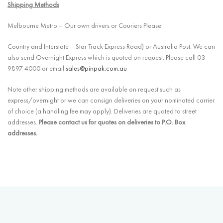
Shipping Methods
Melbourne Metro – Our own drivers or Couriers Please
Country and Interstate – Star Track Express Road) or Australia Post. We can
also send Overnight Express which is quoted on request. Please call 03
9897 4000 or email
sales@pinpak.com.au
Note other shipping methods are available on request such as
express/overnight or we can consign deliveries on your nominated carrier
of choice (a handling fee may apply). Deliveries are quoted to street
addresses.
Please contact us for quotes on deliveries to P.O. Box
addresses.