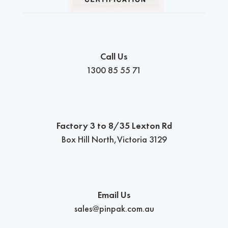
Call Us
1300 85 55 71
Factory 3 to 8/35 Lexton Rd
Box Hill North,Victoria 3129
Email Us
sales@pinpak.com.au