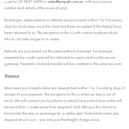
team on 03 9897 4000 or
sales@pinpak.com.au
with your invoice
number and details of the issues (if any).
Exchanges, replacements or refunds are processed within 1 to 3 business
days for stock items once the claim has been accepted & the item(s) have
been returned to us. The exception to this is with custom made products
which can take longer to re-make.
Refunds are processed via the same method of receipt. For example,
payments by credit card will be refunded to same card via the secure
gateway. Payments via bank transfer will be credited to the same account.
Shipping
Most items purchased online are despatched within 1 to 3 working days of
receipt of your payment. The exception to this is when an item is out of
stock. We will contact you by phone or email if any part of your order will
be more than 1 week away from despatch and offer you the choice to
backorder the item or exchange for a similar item. Note backorders are
shipped at our cost – you only pay the freight charge once.