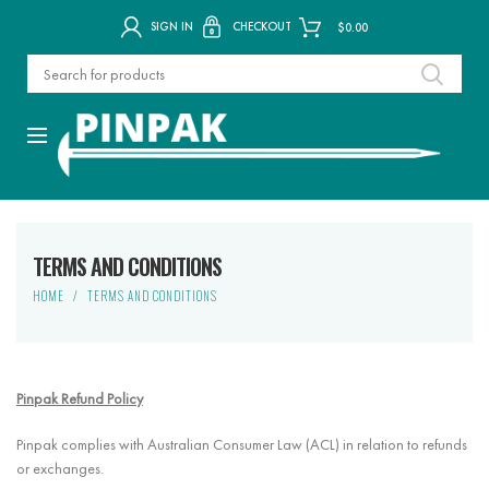
SIGN IN
CHECKOUT
$
0.00
TERMS AND CONDITIONS
HOME
TERMS AND CONDITIONS
Pinpak Refund Policy
Pinpak complies with Australian Consumer Law (ACL) in relation to refunds
or exchanges.