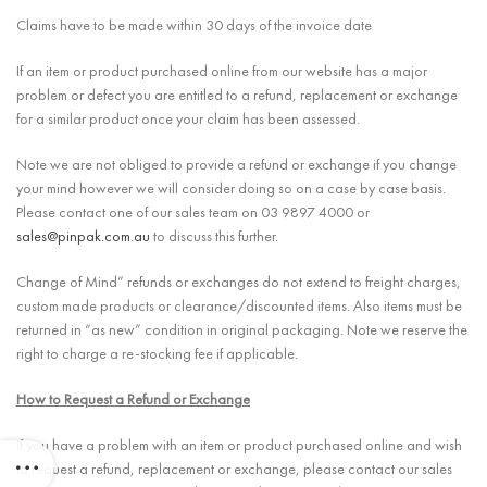
Claims have to be made within 30 days of the invoice date
If an item or product purchased online from our website has a major
problem or defect you are entitled to a refund, replacement or exchange
for a similar product once your claim has been assessed.
Note we are not obliged to provide a refund or exchange if you change
your mind however we will consider doing so on a case by case basis.
Please contact one of our sales team on 03 9897 4000 or
sales@pinpak.com.au
to discuss this further.
Change of Mind” refunds or exchanges do not extend to freight charges,
custom made products or clearance/discounted items. Also items must be
returned in “as new” condition in original packaging. Note we reserve the
right to charge a re-stocking fee if applicable.
How to Request a Refund or Exchange
If you have a problem with an item or product purchased online and wish
to request a refund, replacement or exchange, please contact our sales