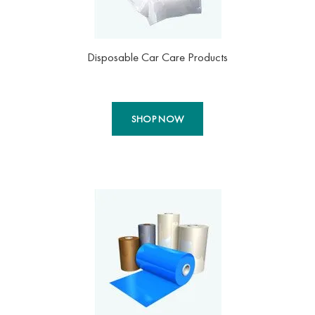
Disposable Car Care Products
SHOP NOW