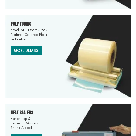
POLY TUBING
Stock or Custom Sizes
Natural Colored Plain
or Printed
MORE DETAILS
HEAT SEALERS
Bench Top &
Pedestal Models
Shrink A pack.