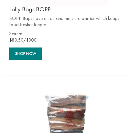
Lolly Bags BOPP
BOPP Bags have an air and moisture barrier which keeps
food fresher longer.
Start at
$80.50/1000
SHOP NOW