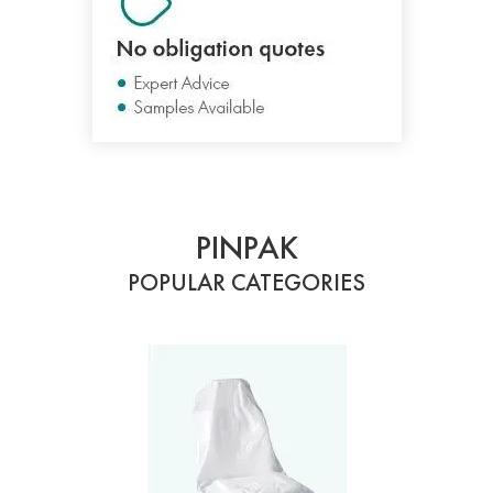
PINPAK
POPULAR CATEGORIES