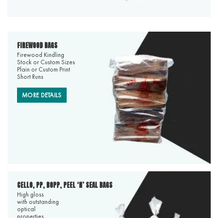
FIREWOOD BAGS
Firewood Kindling
Stock or Custom Sizes
Plain or Custom Print
Short Runs
MORE DETAILS
CELLO, PP, BOPP, PEEL ‘N’ SEAL BAGS
High gloss
with outstanding
optical
properties