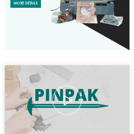
MORE DETAILS