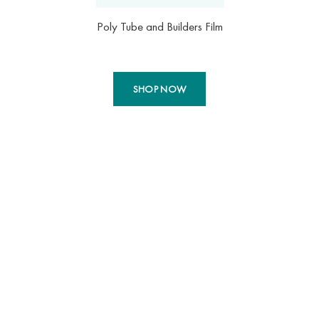
Poly Tube and Builders Film
SHOP NOW