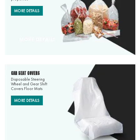
MORE DETAILS
CAR SEAT COVERS
Disposable Steering
Wheel and Gear Shift
Covers Floor Mats
MORE DETAILS