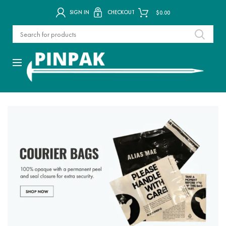
SIGN IN
CHECKOUT
$
0.00