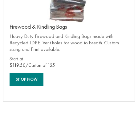
Firewood & Kindling Bags
Heavy Duty Firewood and Kindling Bags made with
Recycled LDPE. Vent holes for wood to breath. Custom
sizing and Print available.
Start at
$119.50/Carton of 125
SHOP NOW