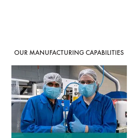
OUR MANUFACTURING CAPABILITIES