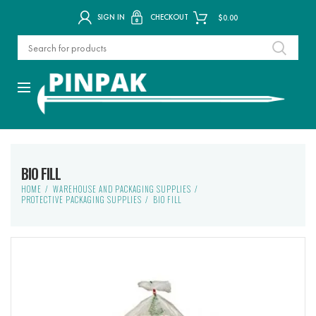
SIGN IN
CHECKOUT
$
0.00
BIO FILL
HOME
WAREHOUSE AND PACKAGING SUPPLIES
PROTECTIVE PACKAGING SUPPLIES
BIO FILL