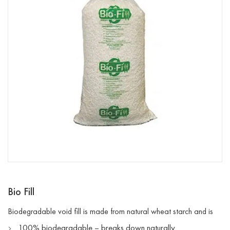
Bio Fill
Biodegradable void fill is made from natural wheat starch and is
100% biodegradable – breaks down naturally