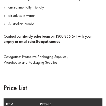
environmentally friendly
dissolves in water
Australian Made
Contact our friendly sales team on
1300 855 571
with your
enquiry or email
sales@pinpak.com.au
Categories:
Protective Packaging Supplies
,
Warehouse and Packaging Supplies
Price List
ITEM
DETAILS
SP