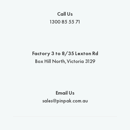
Call Us
1300 85 55 71
Factory 3 to 8/35 Lexton Rd
Box Hill North,Victoria 3129
Email Us
sales@pinpak.com.au