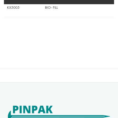
KX5005
BIO- FILL
40