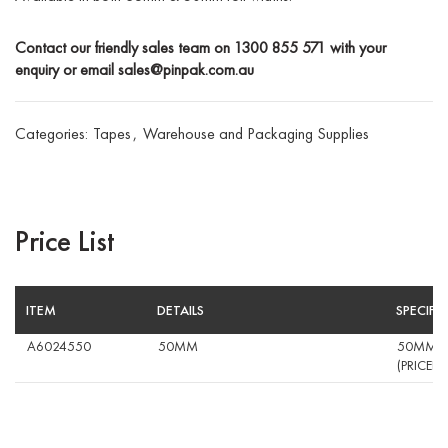
Contact our friendly sales team on
1300 855 571
with your
enquiry or email
sales@pinpak.com.au
Categories:
Tapes
,
Warehouse and Packaging Supplies
Price List
ITEM
DETAILS
SPECIFI
A6024550
50MM
50MM CR
(PRICED 