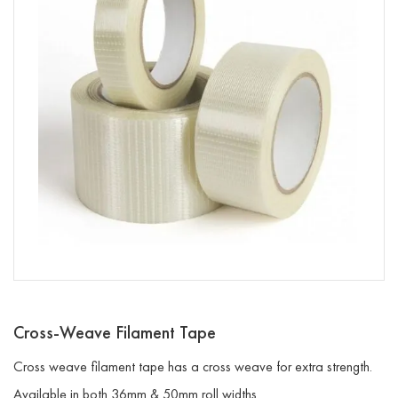
Cross-Weave Filament Tape
Cross weave filament tape has a cross weave for extra strength.
Available in both 36mm & 50mm roll widths.