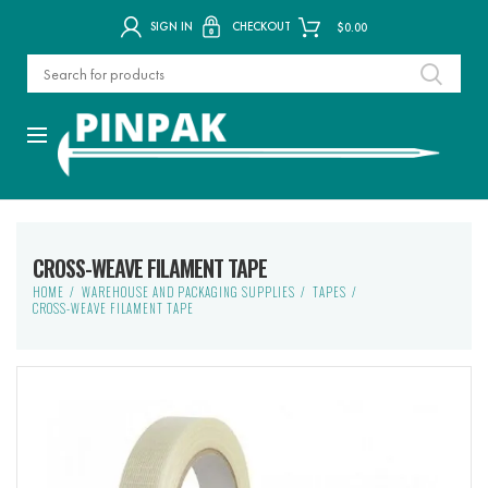
SIGN IN
CHECKOUT
$
0.00
CROSS-WEAVE FILAMENT TAPE
HOME
WAREHOUSE AND PACKAGING SUPPLIES
TAPES
CROSS-WEAVE FILAMENT TAPE