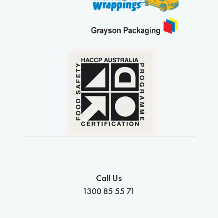
Call Us
1300 85 55 71