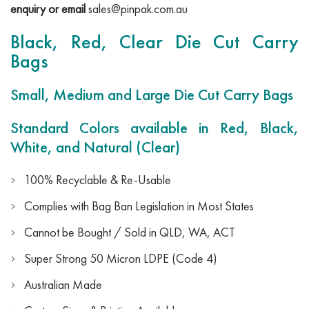
enquiry or email
sales@pinpak.com.au
Black, Red, Clear Die Cut Carry
Bags
Small, Medium and Large Die Cut Carry Bags
Standard Colors available in Red, Black,
White, and Natural (Clear)
100% Recyclable & Re-Usable
Complies with Bag Ban Legislation in Most States
Cannot be Bought / Sold in QLD, WA, ACT
Super Strong 50 Micron LDPE (Code 4)
Australian Made