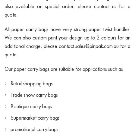
also available on special order, please contact us for a
quote.
All paper carry bags have very strong paper twist handles.
We can also custom print your design up to 2 colours for an
additional charge, please contact
sales@pinpak.com.au
for a
quote.
Our paper carry bags are suitable for applications such as
Retail shopping bags
Trade show carry bags
Boutique carry bags
Supermarket carry bags
promotional carry bags.