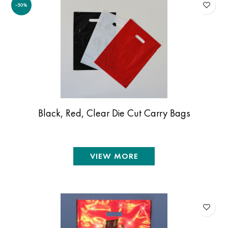
-50%
Black, Red, Clear Die Cut Carry Bags
VIEW MORE