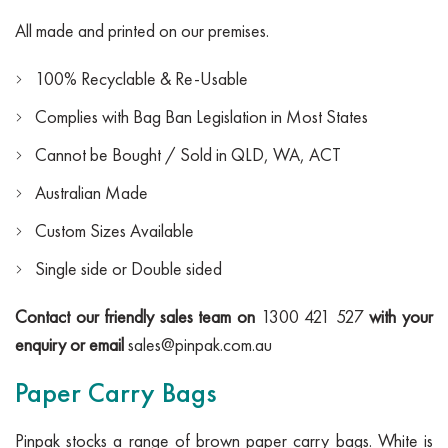
All made and printed on our premises.
100% Recyclable & Re-Usable
Complies with Bag Ban Legislation in Most States
Cannot be Bought / Sold in QLD, WA, ACT
Australian Made
Custom Sizes Available
Single side or Double sided
Contact our friendly sales team on
1300 421 527
with your
enquiry or email
sales@pinpak.com.au
Paper Carry Bags
Pinpak stocks a range of brown paper carry bags. White is