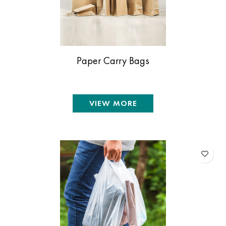
Paper Carry Bags
VIEW MORE