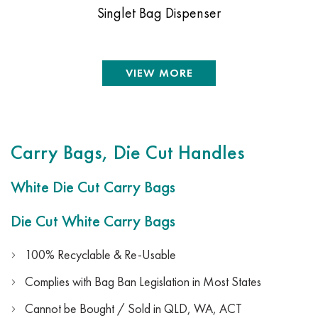
Singlet Bag Dispenser
VIEW MORE
Carry Bags, Die Cut Handles
White Die Cut Carry Bags
Die Cut White Carry Bags
100% Recyclable & Re-Usable
Complies with Bag Ban Legislation in Most States
Cannot be Bought / Sold in QLD, WA, ACT