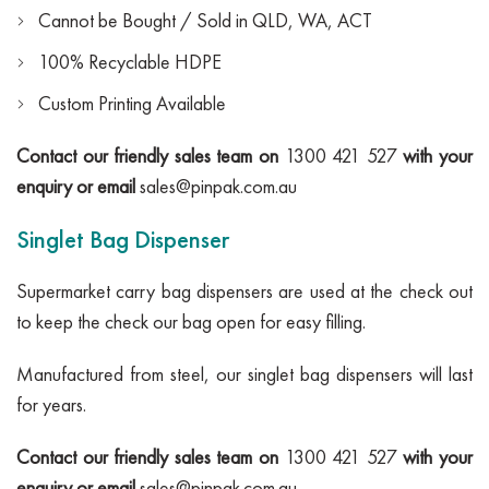
Cannot be Bought / Sold in QLD, WA, ACT
100% Recyclable HDPE
Custom Printing Available
Contact our friendly sales team on
1300 421 527
with your
enquiry or email
sales@pinpak.com.au
Singlet Bag Dispenser
Supermarket carry bag dispensers are used at the check out
to keep the check our bag open for easy filling.
Manufactured from steel, our singlet bag dispensers will last
for years.
Contact our friendly sales team on
1300 421 527
with your
enquiry or email
sales@pinpak.com.au