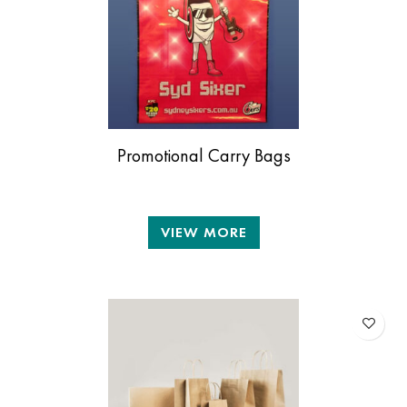
Promotional Carry Bags
VIEW MORE