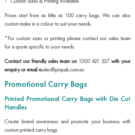
Custom Sizes & Printing Available
Prices start from as little as 100 carry bags. We can also
custom make in a colour to suit your needs.
*For custom sizes or printing please contact our sales team
for a quote specific to your needs.
Contact our friendly sales team on
1300 421 527
with your
enquiry or email x
sales@pinpak.com.au
Promotional Carry Bags
Printed Promotional Carry Bags with Die Cut
Handles
Create brand awareness and promote your business with
custom printed carry bags.