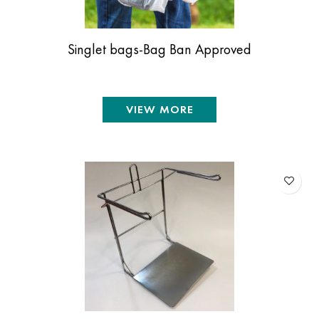
Singlet bags-Bag Ban Approved
VIEW MORE