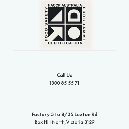
Call Us
1300 85 55 71
Factory 3 to 8/35 Lexton Rd
Box Hill North,Victoria 3129