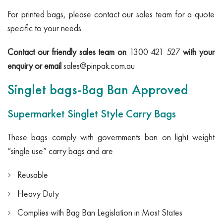
For printed bags, please contact our sales team for a quote
specific to your needs.
Contact our friendly sales team on
1300 421 527
with your
enquiry or email
sales@pinpak.com.au
Singlet bags-Bag Ban Approved
Supermarket Singlet Style Carry Bags
These bags comply with governments ban on light weight
“single use” carry bags and are
Reusable
Heavy Duty
Complies with Bag Ban Legislation in Most States