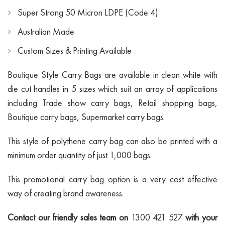
Super Strong 50 Micron LDPE (Code 4)
Australian Made
Custom Sizes & Printing Available
Boutique Style Carry Bags are available in clean white with
die cut handles in 5 sizes which suit an array of applications
including Trade show carry bags, Retail shopping bags,
Boutique carry bags, Supermarket carry bags.
This style of polythene carry bag can also be printed with a
minimum order quantity of just 1,000 bags.
This promotional carry bag option is a very cost effective
way of creating brand awareness.
Contact our friendly sales team on
1300 421 527
with your