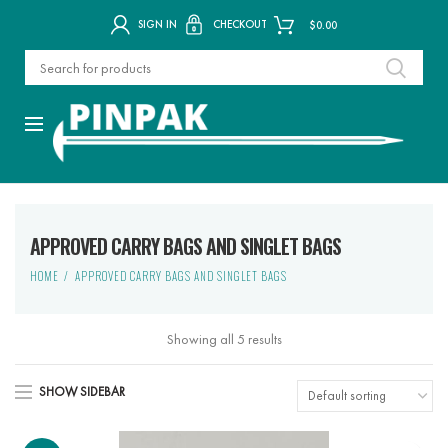
SIGN IN
CHECKOUT
$
0.00
APPROVED CARRY BAGS AND SINGLET BAGS
HOME
APPROVED CARRY BAGS AND SINGLET BAGS
Showing all 5 results
SHOW SIDEBAR