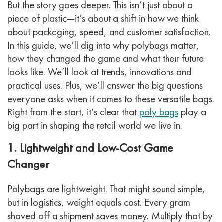
But the story goes deeper. This isn’t just about a
piece of plastic—it’s about a shift in how we think
about packaging, speed, and customer satisfaction.
In this guide, we’ll dig into why polybags matter,
how they changed the game and what their future
looks like. We’ll look at trends, innovations and
practical uses. Plus, we’ll answer the big questions
everyone asks when it comes to these versatile bags.
Right from the start, it’s clear that
poly bags
play a
big part in shaping the retail world we live in.
1. Lightweight and Low-Cost Game
Changer
Polybags are lightweight. That might sound simple,
but in logistics, weight equals cost. Every gram
shaved off a shipment saves money. Multiply that by