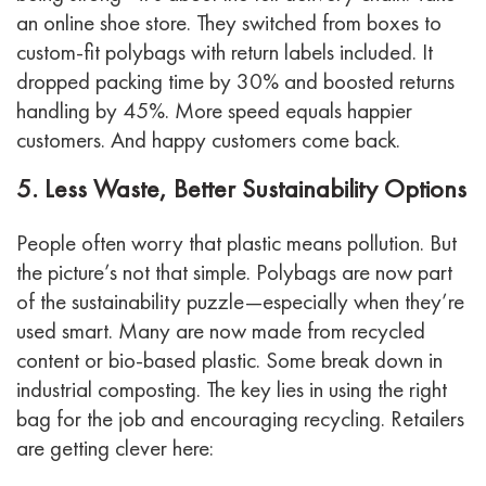
an online shoe store. They switched from boxes to
custom-fit polybags with return labels included. It
dropped packing time by 30% and boosted returns
handling by 45%.
More speed equals happier
customers. And happy customers come back.
5. Less Waste, Better Sustainability Options
People often worry that plastic means pollution. But
the picture’s not that simple. Polybags are now part
of the sustainability puzzle—especially when they’re
used smart.
Many are now made from recycled
content or bio-based plastic. Some break down in
industrial composting. The key lies in using the right
bag for the job and encouraging recycling.
Retailers
are getting clever here: