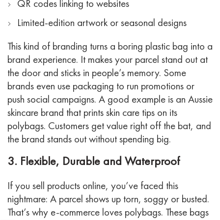
QR codes linking to websites
Limited-edition artwork or seasonal designs
This kind of branding turns a boring plastic bag into a
brand experience. It makes your parcel stand out at
the door and sticks in people’s memory. Some
brands even use packaging to run promotions or
push social campaigns.
A good example is an Aussie
skincare brand that prints skin care tips on its
polybags. Customers get value right off the bat, and
the brand stands out without spending big.
3. Flexible, Durable and Waterproof
If you sell products online, you’ve faced this
nightmare: A parcel shows up torn, soggy or busted.
That’s why e-commerce loves polybags. These bags