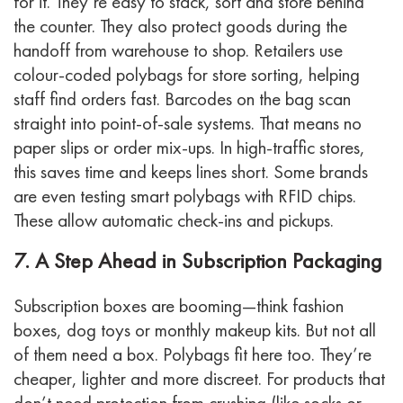
for it.
They’re easy to stack, sort and store behind
the counter. They also protect goods during the
handoff from warehouse to shop.
Retailers use
colour-coded polybags for store sorting, helping
staff find orders fast. Barcodes on the bag scan
straight into point-of-sale systems. That means no
paper slips or order mix-ups.
In high-traffic stores,
this saves time and keeps lines short. Some brands
are even testing smart polybags with RFID chips.
These allow automatic check-ins and pickups.
7. A Step Ahead in Subscription Packaging
Subscription boxes are booming—think fashion
boxes, dog toys or monthly makeup kits. But not all
of them need a box.
Polybags fit here too. They’re
cheaper, lighter and more discreet. For products that
don’t need protection from crushing (like socks or