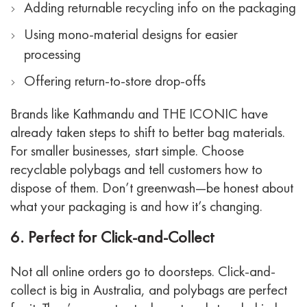
Adding returnable recycling info on the packaging
Using mono-material designs for easier
processing
Offering return-to-store drop-offs
Brands like Kathmandu and THE ICONIC have
already taken steps to shift to better bag materials.
For smaller businesses, start simple. Choose
recyclable polybags and tell customers how to
dispose of them. Don’t greenwash—be honest about
what your packaging is and how it’s changing.
6. Perfect for Click-and-Collect
Not all online orders go to doorsteps. Click-and-
collect is big in Australia, and polybags are perfect