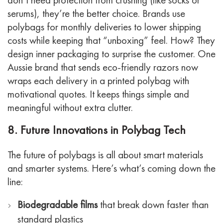
serums), they’re the better choice.
Brands use
polybags for monthly deliveries to lower shipping
costs while keeping that “unboxing” feel. How? They
design inner packaging to surprise the customer.
One
Aussie brand that sends eco-friendly razors now
wraps each delivery in a printed polybag with
motivational quotes. It keeps things simple and
meaningful without extra clutter.
8. Future Innovations in Polybag Tech
The future of polybags is all about smart materials
and smarter systems.
Here’s what’s coming down the
line:
Biodegradable films
that break down faster than
standard plastics