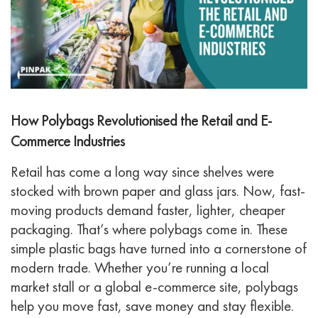
How Polybags Revolutionised the Retail and E-
Commerce Industries
Retail has come a long way since shelves were
stocked with brown paper and glass jars. Now, fast-
moving products demand faster, lighter, cheaper
packaging. That’s where polybags come in. These
simple plastic bags have turned into a cornerstone of
modern trade.
Whether you’re running a local
market stall or a global e-commerce site, polybags
help you move fast, save money and stay flexible.