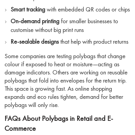
Smart tracking
with embedded QR codes or chips
On-demand printing
for smaller businesses to
customise without big print runs
Re-sealable designs
that help with product returns
Some companies are testing polybags that change
colour if exposed to heat or moisture—acting as
damage indicators. Others are working on reusable
polybags that fold into envelopes for the return trip.
This space is growing fast. As online shopping
expands and eco rules tighten, demand for better
polybags will only rise.
FAQs About Polybags in Retail and E-
Commerce