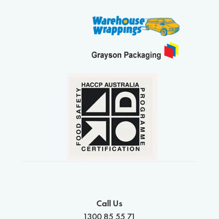
Call Us
1300 85 55 71