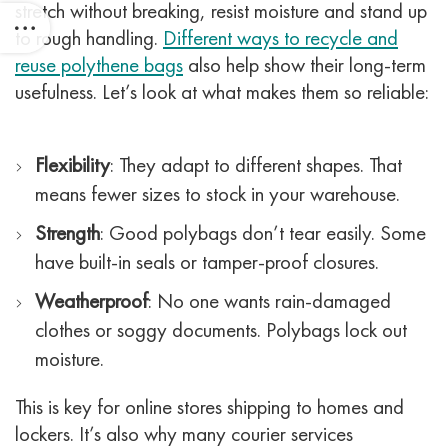
stretch without breaking, resist moisture and stand up
to rough handling.
Different ways to recycle and
reuse polythene bags
also help show their long-term
usefulness.
Let’s look at what makes them so reliable:
Flexibility
: They adapt to different shapes. That
means fewer sizes to stock in your warehouse.
Strength
: Good polybags don’t tear easily. Some
have built-in seals or tamper-proof closures.
Weatherproof
: No one wants rain-damaged
clothes or soggy documents. Polybags lock out
moisture.
This is key for online stores shipping to homes and
lockers. It’s also why many courier services