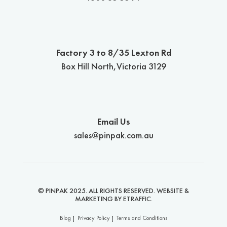
Factory 3 to 8/35 Lexton Rd
Box Hill North,Victoria 3129
Email Us
sales@pinpak.com.au
© PINPAK 2025. ALL RIGHTS RESERVED. WEBSITE &
MARKETING BY
ETRAFFIC
.
Blog
Privacy Policy
Terms and Conditions