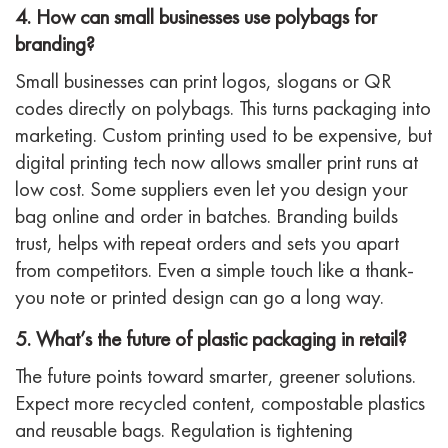
4. How can small businesses use polybags for
branding?
Small businesses can print logos, slogans or QR
codes directly on polybags. This turns packaging into
marketing. Custom printing used to be expensive, but
digital printing tech now allows smaller print runs at
low cost. Some suppliers even let you design your
bag online and order in batches. Branding builds
trust, helps with repeat orders and sets you apart
from competitors. Even a simple touch like a thank-
you note or printed design can go a long way.
5. What’s the future of plastic packaging in retail?
The future points toward smarter, greener solutions.
Expect more recycled content, compostable plastics
and reusable bags. Regulation is tightening