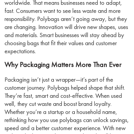
worldwide. That means businesses need to adapt,
fast. Consumers want to see less waste and more
responsibility. Polybags aren’t going away, but they
are changing. Innovation will drive new shapes, uses
and materials. Smart businesses will stay ahead by
choosing bags that fit their values and customer
expectations.
Why Packaging Matters More Than Ever
Packaging isn’t just a wrapper—it’s part of the
customer journey. Polybags helped shape that shift.
They’re fast, smart and cost-effective. When used
well, they cut waste and boost brand loyalty.
Whether you’re a startup or a household name,
rethinking how you use polybags can unlock savings,
speed and a better customer experience. With new