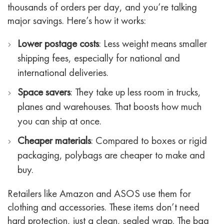
thousands of orders per day, and you’re talking
major savings.
Here’s how it works:
Lower postage costs
: Less weight means smaller
shipping fees, especially for national and
international deliveries.
Space savers
: They take up less room in trucks,
planes and warehouses. That boosts how much
you can ship at once.
Cheaper materials
: Compared to boxes or rigid
packaging, polybags are cheaper to make and
buy.
Retailers like Amazon and ASOS use them for
clothing and accessories. These items don’t need
hard protection, just a clean, sealed wrap. The bag