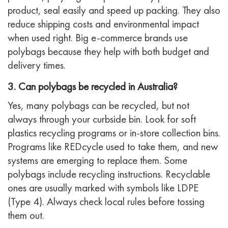
product, seal easily and speed up packing. They also
reduce shipping costs and environmental impact
when used right. Big e-commerce brands use
polybags because they help with both budget and
delivery times.
3. Can polybags be recycled in Australia?
Yes, many polybags can be recycled, but not
always through your curbside bin. Look for soft
plastics recycling programs or in-store collection bins.
Programs like REDcycle used to take them, and new
systems are emerging to replace them. Some
polybags include recycling instructions. Recyclable
ones are usually marked with symbols like LDPE
(Type 4). Always check local rules before tossing
them out.