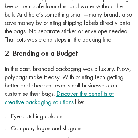
keeps them safe from dust and water without the
bulk.
And here’s something smart—many brands also
save money by printing shipping labels directly onto
the bags. No separate sticker or envelope needed.
That cuts waste and steps in the packing line.
2. Branding on a Budget
In the past, branded packaging was a luxury. Now,
polybags make it easy. With printing tech getting
better and cheaper, even small businesses can
customise their bags.
Discover the benefits of
creative packaging solutions
like:
Eye-catching colours
Company logos and slogans