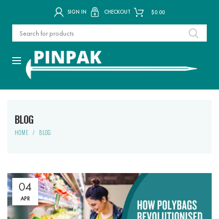
SIGN IN
CHECKOUT
$
0.00
BLOG
HOME
BLOG
04
APR