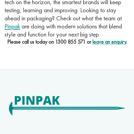
tech on the horizon, the smartest brands will keep
testing, learning and improving.
Looking to stay
ahead in packaging? Check out what the team at
Pinpak
are doing with modern solutions that blend
style and function for your next big step.
Please call us today on
1300 855 571
or
leave an enquiry
.