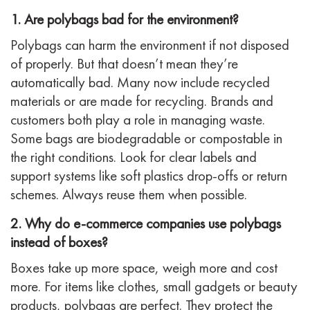
1. Are polybags bad for the environment?
Polybags can harm the environment if not disposed
of properly. But that doesn’t mean they’re
automatically bad. Many now include recycled
materials or are made for recycling. Brands and
customers both play a role in managing waste.
Some bags are biodegradable or compostable in
the right conditions. Look for clear labels and
support systems like soft plastics drop-offs or return
schemes. Always reuse them when possible.
2. Why do e-commerce companies use polybags
instead of boxes?
Boxes take up more space, weigh more and cost
more. For items like clothes, small gadgets or beauty
products, polybags are perfect. They protect the