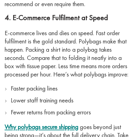
recommend or even require them.
4. E-Commerce Fulfilment at Speed
E-commerce lives and dies on speed. Fast order
fulfilment is the gold standard. Polybags make that
happen.
Packing a shirt into a polybag takes
seconds. Compare that to folding it neatly into a
box with tissue paper. Less time means more orders
processed per hour.
Here’s what polybags improve:
Faster packing lines
Lower staff training needs
Fewer returns from packing errors
Why polybags secure shipping
goes beyond just
being strong—it’s about the full delivery chain.
Take