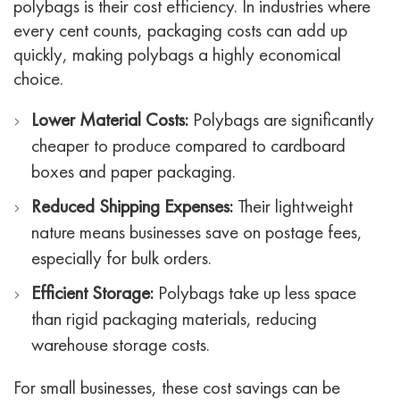
polybags is their cost efficiency. In industries where
every cent counts, packaging costs can add up
quickly, making polybags a highly economical
choice.
Lower Material Costs:
Polybags are significantly
cheaper to produce compared to cardboard
boxes and paper packaging.
Reduced Shipping Expenses:
Their lightweight
nature means businesses save on postage fees,
especially for bulk orders.
Efficient Storage:
Polybags take up less space
than rigid packaging materials, reducing
warehouse storage costs.
For small businesses, these cost savings can be