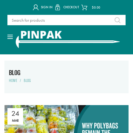
SIGN IN
CHECKOUT
$
0.00
BLOG
HOME
BLOG
24
MAR