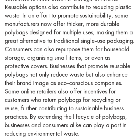
Reusable options also contribute to reducing plastic
waste. In an effort to promote sustainability, some
manufacturers now offer thicker, more durable
polybags designed for multiple uses, making them a
great alternative to traditional single-use packaging.
Consumers can also repurpose them for household
storage, organising small items, or even as
protective covers. Businesses that promote reusable
polybags not only reduce waste but also enhance
their brand image as eco-conscious companies.
Some online retailers also offer incentives for
customers who return polybags for recycling or
reuse, further contributing to sustainable business
practices. By extending the lifecycle of polybags,
businesses and consumers alike can play a part in
reducing environmental waste.