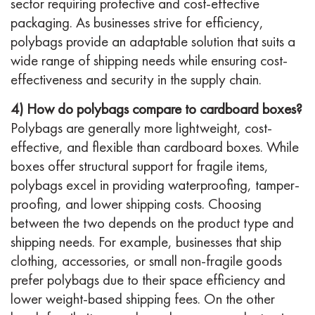
sector requiring protective and cost-effective
packaging. As businesses strive for efficiency,
polybags provide an adaptable solution that suits a
wide range of shipping needs while ensuring cost-
effectiveness and security in the supply chain.
4) How do polybags compare to cardboard boxes?
Polybags are generally more lightweight, cost-
effective, and flexible than cardboard boxes. While
boxes offer structural support for fragile items,
polybags excel in providing waterproofing, tamper-
proofing, and lower shipping costs. Choosing
between the two depends on the product type and
shipping needs. For example, businesses that ship
clothing, accessories, or small non-fragile goods
prefer polybags due to their space efficiency and
lower weight-based shipping fees. On the other