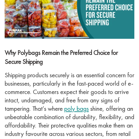
Why Polybags Remain the Preferred Choice for
Secure Shipping
Shipping products securely is an essential concern for
businesses, particularly in the fast-paced world of e-
commerce. Customers expect their goods to arrive
intact, undamaged, and free from any signs of
tampering. That’s where
poly bags
shine, offering an
unbeatable combination of durability, flexibility, and
affordability. Their protective qualities make them an
industry favourite across various sectors, from retail