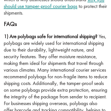
should use tamper-proof courier bags
to protect their
shipments.
FAQs
1) Are polybags safe for international shipping?
Yes,
polybags are widely used for international shipping
due to their durability, lightweight nature, and
security features. They offer moisture resistance,
making them ideal for shipments that travel through
various climates. Many international courier services
recommend polybags for non-fragile items to reduce
shipping costs. Additionally, the tamper-proof seals
on some polybags provide extra protection, ensuring
the integrity of the package from sender to recipient.
For businesses shipping overseas, polybags also
offer barcode and tracking compatibility, helping to