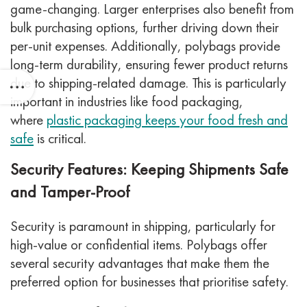
game-changing. Larger enterprises also benefit from
bulk purchasing options, further driving down their
per-unit expenses. Additionally, polybags provide
long-term durability, ensuring fewer product returns
due to shipping-related damage. This is particularly
important in industries like food packaging,
where
plastic packaging keeps your food fresh and
safe
is critical.
Security Features: Keeping Shipments Safe
and Tamper-Proof
Security is paramount in shipping, particularly for
high-value or confidential items. Polybags offer
several security advantages that make them the
preferred option for businesses that prioritise safety.