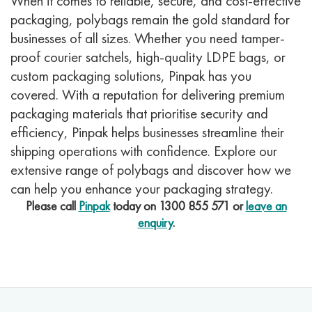
When it comes to reliable, secure, and cost-effective
packaging, polybags remain the gold standard for
businesses of all sizes. Whether you need tamper-
proof courier satchels, high-quality LDPE bags, or
custom packaging solutions, Pinpak has you
covered. With a reputation for delivering premium
packaging materials that prioritise security and
efficiency, Pinpak helps businesses streamline their
shipping operations with confidence. Explore our
extensive range of polybags and discover how we
can help you enhance your packaging strategy.
Please call
Pinpak
today on
1300 855 571
or
leave an
enquiry
.