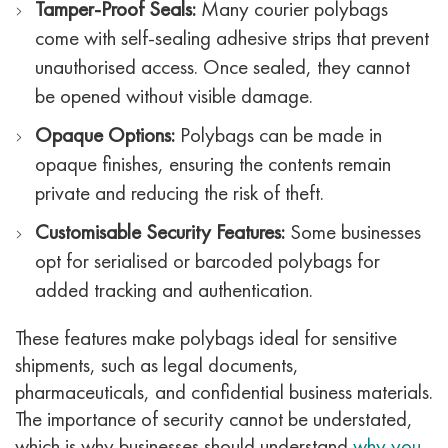
Tamper-Proof Seals:
Many courier polybags
come with self-sealing adhesive strips that prevent
unauthorised access. Once sealed, they cannot
be opened without visible damage.
Opaque Options:
Polybags can be made in
opaque finishes, ensuring the contents remain
private and reducing the risk of theft.
Customisable Security Features:
Some businesses
opt for serialised or barcoded polybags for
added tracking and authentication.
These features make polybags ideal for sensitive
shipments, such as legal documents,
pharmaceuticals, and confidential business materials.
The importance of security cannot be understated,
which is why businesses should understand
why you