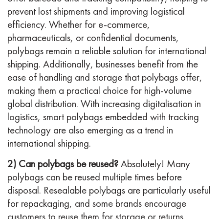
prevent lost shipments and improving logistical
efficiency. Whether for e-commerce,
pharmaceuticals, or confidential documents,
polybags remain a reliable solution for international
shipping. Additionally, businesses benefit from the
ease of handling and storage that polybags offer,
making them a practical choice for high-volume
global distribution. With increasing digitalisation in
logistics, smart polybags embedded with tracking
technology are also emerging as a trend in
international shipping.
2) Can polybags be reused?
Absolutely! Many
polybags can be reused multiple times before
disposal. Resealable polybags are particularly useful
for repackaging, and some brands encourage
customers to reuse them for storage or returns.