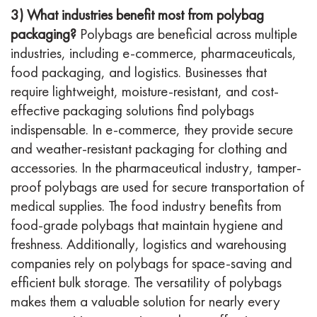
3) What industries benefit most from polybag
packaging?
Polybags are beneficial across multiple
industries, including e-commerce, pharmaceuticals,
food packaging, and logistics. Businesses that
require lightweight, moisture-resistant, and cost-
effective packaging solutions find polybags
indispensable. In e-commerce, they provide secure
and weather-resistant packaging for clothing and
accessories. In the pharmaceutical industry, tamper-
proof polybags are used for secure transportation of
medical supplies. The food industry benefits from
food-grade polybags that maintain hygiene and
freshness. Additionally, logistics and warehousing
companies rely on polybags for space-saving and
efficient bulk storage. The versatility of polybags
makes them a valuable solution for nearly every