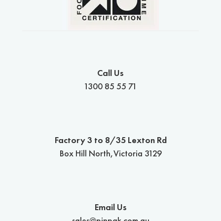
Call Us
1300 85 55 71
Factory 3 to 8/35 Lexton Rd
Box Hill North,Victoria 3129
Email Us
sales@pinpak.com.au