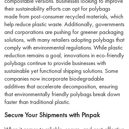
compostable versions. Businesses looking to improve
their sustainability efforts can opt for polybags
made from post-consumer recycled materials, which
help reduce plastic waste. Additionally, governments
and corporations are pushing for greener packaging
solutions, with many retailers adopting polybags that
comply with environmental regulations. While plastic
reduction remains a goal, innovations in eco-friendly
polybags continue to provide businesses with
sustainable yet functional shipping solutions. Some
companies now incorporate biodegradable
additives that accelerate decomposition, ensuring
that environmentally friendly polybags break down
faster than traditional plastic.
Secure Your Shipments with Pinpak