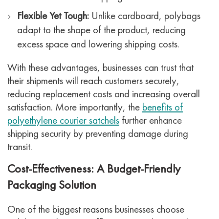
Flexible Yet Tough:
Unlike cardboard, polybags
adapt to the shape of the product, reducing
excess space and lowering shipping costs.
With these advantages, businesses can trust that
their shipments will reach customers securely,
reducing replacement costs and increasing overall
satisfaction. More importantly, the
benefits of
polyethylene courier satchels
further enhance
shipping security by preventing damage during
transit.
Cost-Effectiveness: A Budget-Friendly
Packaging Solution
One of the biggest reasons businesses choose