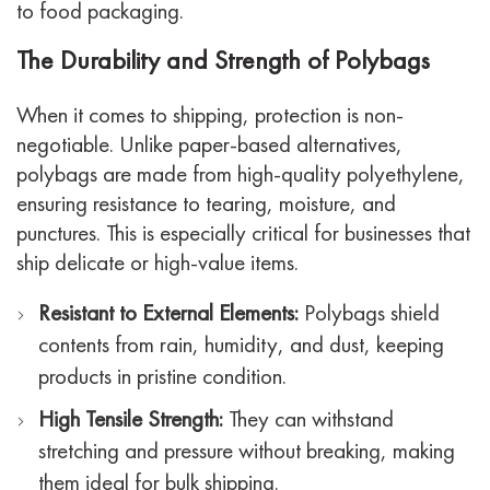
to food packaging.
The Durability and Strength of Polybags
When it comes to shipping, protection is non-
negotiable. Unlike paper-based alternatives,
polybags are made from high-quality polyethylene,
ensuring resistance to tearing, moisture, and
punctures. This is especially critical for businesses that
ship delicate or high-value items.
Resistant to External Elements:
Polybags shield
contents from rain, humidity, and dust, keeping
products in pristine condition.
High Tensile Strength:
They can withstand
stretching and pressure without breaking, making
them ideal for bulk shipping.