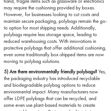
hand, fragile items such as glassware or electronics
may require the cushioning provided by boxes.
However, for businesses looking to cut costs and
maintain secure packaging, polybags remain the go-
to option for most shipping needs. Additionally,
polybags require less storage space, leading to
reduced warehousing costs. With innovations in
protective polybags that offer additional cushioning,
even some traditionally box-shipped items are now
moving to polybag solutions.
5) Are there environmentally friendly polybags?
Yes,
the packaging industry has introduced recyclable
and biodegradable polybag options to reduce
environmental impact. Many manufacturers now
offer LDPE polybags that can be recycled, and
some even use plant-based materials to create