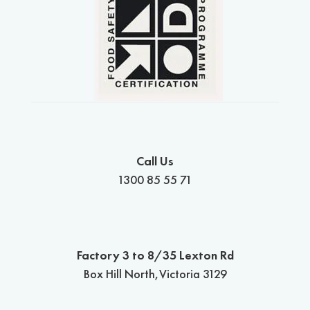
Call Us
1300 85 55 71
Factory 3 to 8/35 Lexton Rd
Box Hill North,Victoria 3129