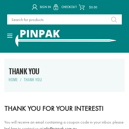
SIGN IN
CHECKOUT
$
0.00
THANK YOU
HOME
THANK YOU
THANK YOU FOR YOUR INTEREST!
You will receive an email containing a coupon code in your inbox. please
feel free to contact us at
info@pinpak.com.au
.