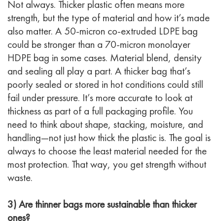
Not always. Thicker plastic often means more
strength, but the type of material and how it’s made
also matter. A 50-micron co-extruded LDPE bag
could be stronger than a 70-micron monolayer
HDPE bag in some cases. Material blend, density
and sealing all play a part. A thicker bag that’s
poorly sealed or stored in hot conditions could still
fail under pressure. It’s more accurate to look at
thickness as part of a full packaging profile. You
need to think about shape, stacking, moisture, and
handling—not just how thick the plastic is. The goal is
always to choose the least material needed for the
most protection. That way, you get strength without
waste.
3) Are thinner bags more sustainable than thicker
ones?