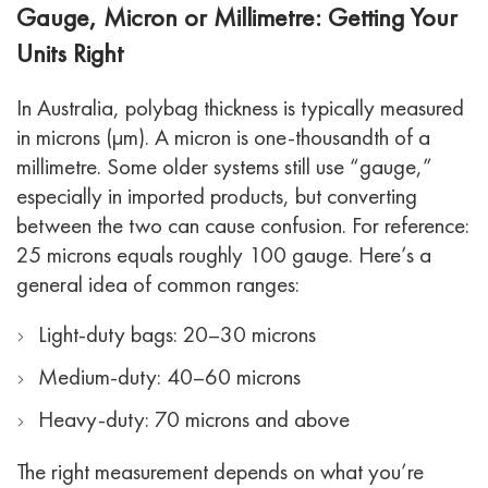
Gauge, Micron or Millimetre: Getting Your
Units Right
In Australia, polybag thickness is typically measured
in microns (µm). A micron is one-thousandth of a
millimetre. Some older systems still use “gauge,”
especially in imported products, but converting
between the two can cause confusion. For reference:
25 microns equals roughly 100 gauge.
Here’s a
general idea of common ranges:
Light-duty bags: 20–30 microns
Medium-duty: 40–60 microns
Heavy-duty: 70 microns and above
The right measurement depends on what you’re