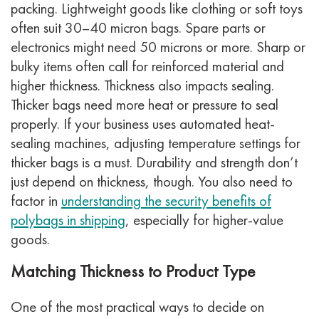
packing. Lightweight goods like clothing or soft toys
often suit 30–40 micron bags. Spare parts or
electronics might need 50 microns or more. Sharp or
bulky items often call for reinforced material and
higher thickness.
Thickness also impacts sealing.
Thicker bags need more heat or pressure to seal
properly. If your business uses automated heat-
sealing machines, adjusting temperature settings for
thicker bags is a must.
Durability and strength don’t
just depend on thickness, though. You also need to
factor in
understanding the security benefits of
polybags in shipping
, especially for higher-value
goods.
Matching Thickness to Product Type
One of the most practical ways to decide on