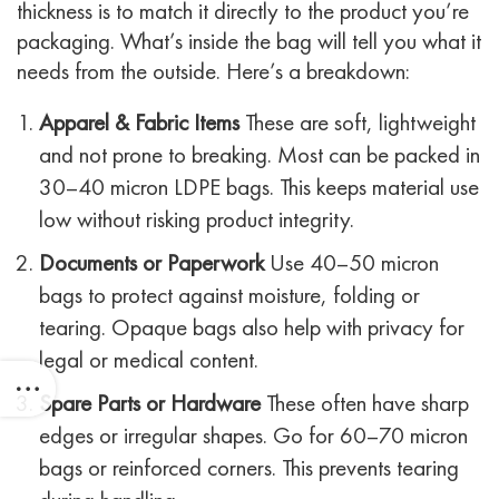
thickness is to match it directly to the product you’re
packaging. What’s inside the bag will tell you what it
needs from the outside.
Here’s a breakdown:
Apparel & Fabric Items
These are soft, lightweight
and not prone to breaking. Most can be packed in
30–40 micron LDPE bags. This keeps material use
low without risking product integrity.
Documents or Paperwork
Use 40–50 micron
bags to protect against moisture, folding or
tearing. Opaque bags also help with privacy for
legal or medical content.
Spare Parts or Hardware
These often have sharp
edges or irregular shapes. Go for 60–70 micron
bags or reinforced corners. This prevents tearing