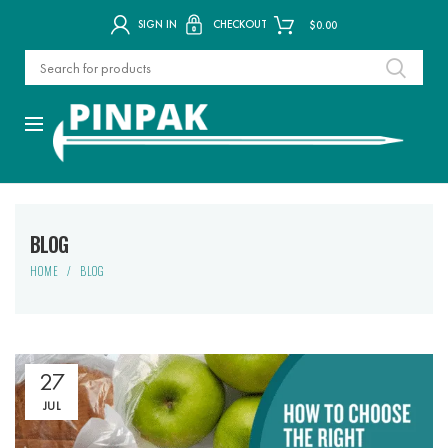
SIGN IN
CHECKOUT
$
0.00
BLOG
HOME
BLOG
27
JUL