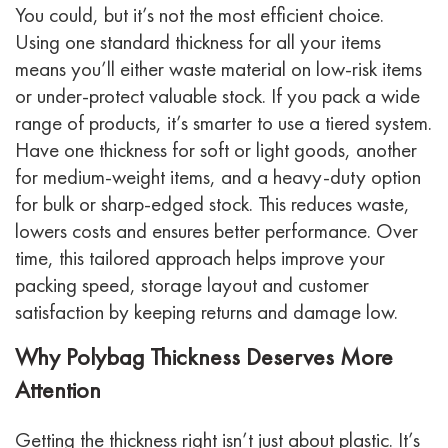
You could, but it’s not the most efficient choice.
Using one standard thickness for all your items
means you’ll either waste material on low-risk items
or under-protect valuable stock. If you pack a wide
range of products, it’s smarter to use a tiered system.
Have one thickness for soft or light goods, another
for medium-weight items, and a heavy-duty option
for bulk or sharp-edged stock. This reduces waste,
lowers costs and ensures better performance. Over
time, this tailored approach helps improve your
packing speed, storage layout and customer
satisfaction by keeping returns and damage low.
Why Polybag Thickness Deserves More
Attention
Getting the thickness right isn’t just about plastic. It’s