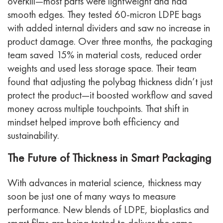
overkill—most parts were lightweight and had
smooth edges.
They tested 60-micron LDPE bags
with added internal dividers and saw no increase in
product damage. Over three months, the packaging
team saved 15% in material costs, reduced order
weights and used less storage space.
Their team
found that adjusting the polybag thickness didn’t just
protect the product—it boosted workflow and saved
money across multiple touchpoints. That shift in
mindset helped improve both efficiency and
sustainability.
The Future of Thickness in Smart Packaging
With advances in material science, thickness may
soon be just one of many ways to measure
performance. New blends of LDPE, bioplastics and
smart films are being tested to deliver the same