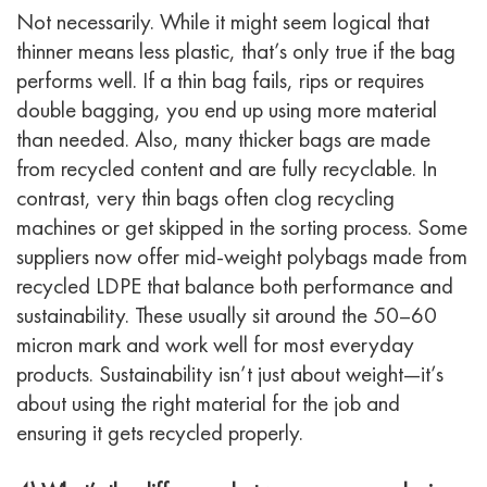
Not necessarily. While it might seem logical that
thinner means less plastic, that’s only true if the bag
performs well. If a thin bag fails, rips or requires
double bagging, you end up using more material
than needed. Also, many thicker bags are made
from recycled content and are fully recyclable. In
contrast, very thin bags often clog recycling
machines or get skipped in the sorting process. Some
suppliers now offer mid-weight polybags made from
recycled LDPE that balance both performance and
sustainability. These usually sit around the 50–60
micron mark and work well for most everyday
products. Sustainability isn’t just about weight—it’s
about using the right material for the job and
ensuring it gets recycled properly.