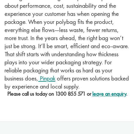
about performance, cost, sustainability and the
experience your customer has when opening the
package. When your polybag fits the product,
everything else flows—less waste, fewer returns,
more trust.
In the years ahead, the right bag won’t
just be strong. It’ll be smart, efficient and eco-aware.
That shift starts with understanding how thickness
plays into your wider packaging strategy.
For
reliable packaging that works as hard as your
business does,
Pinpak
offers proven solutions backed
by experience and local supply.
Please call us today on
1300 855 571
or
leave an enquiry
.