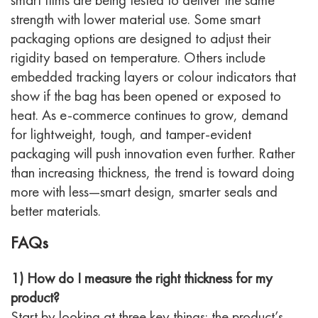
strength with lower material use.
Some smart
packaging options are designed to adjust their
rigidity based on temperature. Others include
embedded tracking layers or colour indicators that
show if the bag has been opened or exposed to
heat.
As e-commerce continues to grow, demand
for lightweight, tough, and tamper-evident
packaging will push innovation even further. Rather
than increasing thickness, the trend is toward
doing
more with less
—smart design, smarter seals and
better materials.
FAQs
1) How do I measure the right thickness for my
product?
Start by looking at three key things: the product’s