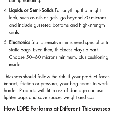
during handling.
Liquids or Semi-Solids
For anything that might
leak, such as oils or gels, go beyond 70 microns
and include gusseted bottoms and high-strength
seals.
Electronics
Static-sensitive items need special anti-
static bags. Even then, thickness plays a part.
Choose 50–60 microns minimum, plus cushioning
inside.
Thickness should follow the risk. If your product faces
impact, friction or pressure, your bag needs to work
harder. Products with little risk of damage can use
lighter bags and save space, weight and cost.
How LDPE Performs at Different Thicknesses