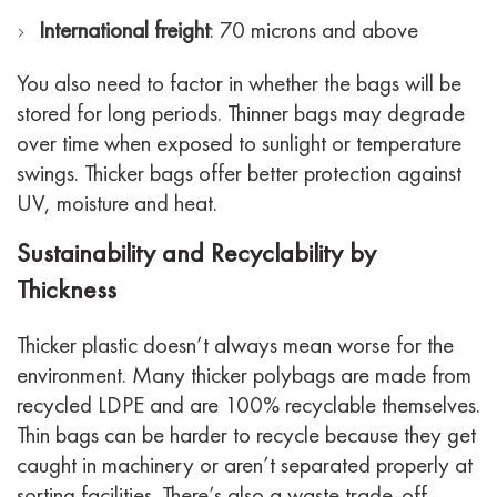
International freight
: 70 microns and above
You also need to factor in whether the bags will be
stored for long periods. Thinner bags may degrade
over time when exposed to sunlight or temperature
swings. Thicker bags offer better protection against
UV, moisture and heat.
Sustainability and Recyclability by
Thickness
Thicker plastic doesn’t always mean worse for the
environment. Many thicker polybags are made from
recycled LDPE and are 100% recyclable themselves.
Thin bags can be harder to recycle because they get
caught in machinery or aren’t separated properly at
sorting facilities.
There’s also a waste trade-off.