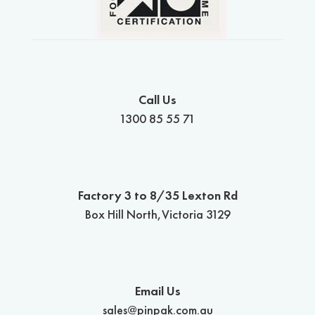
Call Us
1300 85 55 71
Factory 3 to 8/35 Lexton Rd
Box Hill North,Victoria 3129
Email Us
sales@pinpak.com.au