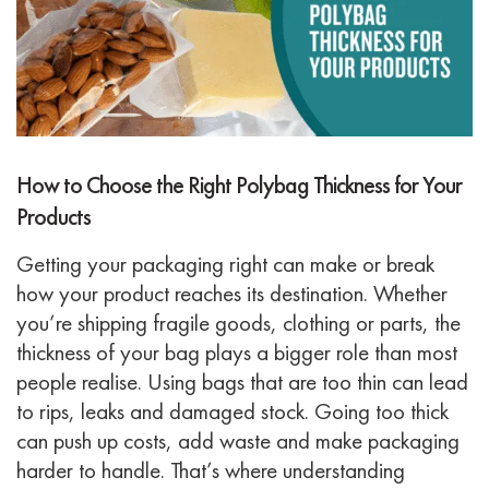
How to Choose the Right Polybag Thickness for Your
Products
Getting your packaging right can make or break
how your product reaches its destination. Whether
you’re shipping fragile goods, clothing or parts, the
thickness of your bag plays a bigger role than most
people realise. Using bags that are too thin can lead
to rips, leaks and damaged stock. Going too thick
can push up costs, add waste and make packaging
harder to handle.
That’s where understanding