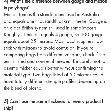
4) What’s the difference between gauge and micron
in polybags?
Micron (µm) is the standard unit used in Australia
and equals one-thousandth of a millimetre. Gauge is
an older British system still used in some imports.
Roughly, 1 micron equals 4 gauge, so 100 gauge
equals about 25 microns. Most local suppliers now
stick with microns to avoid confusion. If you’re
comparing bags from different vendors, check if the
unit is listed and convert if needed. Be careful not to
assume thicker equals better without confirming the
material type. Two bags listed at 50 microns could
have totally different strength profiles depending on
the blend of plastic.
5) Can I use the same thickness for every product I
ship?