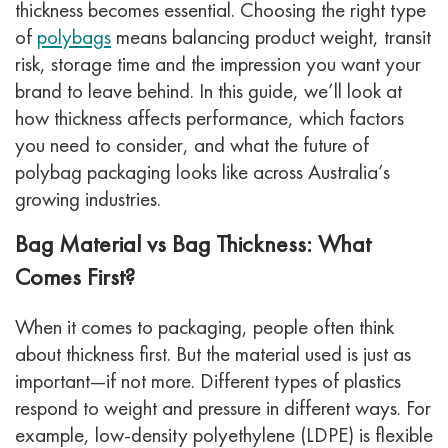
thickness becomes essential. Choosing the right type
of
polybags
means balancing product weight, transit
risk, storage time and the impression you want your
brand to leave behind.
In this guide, we’ll look at
how thickness affects performance, which factors
you need to consider, and what the future of
polybag packaging looks like across Australia’s
growing industries.
Bag Material vs Bag Thickness: What
Comes First?
When it comes to packaging, people often think
about thickness first. But the material used is just as
important—if not more. Different types of plastics
respond to weight and pressure in different ways. For
example, low-density polyethylene (LDPE) is flexible