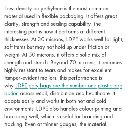
Low-density polyethylene is the most common
material used in flexible packaging. It offers great
clarity, strength and sealing capability. The
interesting part is how it performs at different
thicknesses.
At 30 microns, LDPE works well for light,
soft items but may not hold up under friction or
weight. At 50 microns, it offers a solid mix of
strength and stretch. Beyond 70 microns, it becomes
highly resistant to tears and makes for excellent
tamper-evident mailers.
This performance is
why
LDPE poly bags are the number one plastic bag
option
across retail, distribution and healthcare. It
adapts easily and works in both hot and cold
environments.
LDPE also handles colour printing and
barcoding well, which is useful for branding and
tracking. Even at thinner gauges, the material