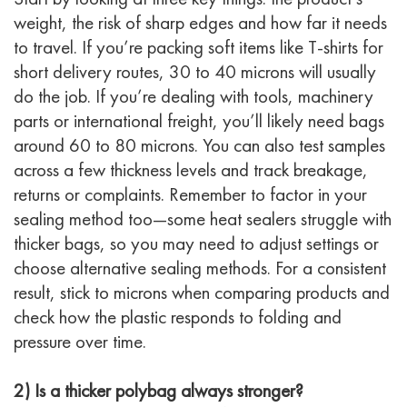
weight, the risk of sharp edges and how far it needs
to travel. If you’re packing soft items like T-shirts for
short delivery routes, 30 to 40 microns will usually
do the job. If you’re dealing with tools, machinery
parts or international freight, you’ll likely need bags
around 60 to 80 microns. You can also test samples
across a few thickness levels and track breakage,
returns or complaints. Remember to factor in your
sealing method too—some heat sealers struggle with
thicker bags, so you may need to adjust settings or
choose alternative sealing methods. For a consistent
result, stick to microns when comparing products and
check how the plastic responds to folding and
pressure over time.
2) Is a thicker polybag always stronger?