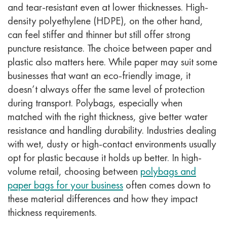
and tear-resistant even at lower thicknesses. High-
density polyethylene (HDPE), on the other hand,
can feel stiffer and thinner but still offer strong
puncture resistance.
The choice between paper and
plastic also matters here. While paper may suit some
businesses that want an eco-friendly image, it
doesn’t always offer the same level of protection
during transport. Polybags, especially when
matched with the right thickness, give better water
resistance and handling durability. Industries dealing
with wet, dusty or high-contact environments usually
opt for plastic because it holds up better.
In high-
volume retail, choosing between
polybags and
paper bags for your business
often comes down to
these material differences and how they impact
thickness requirements.