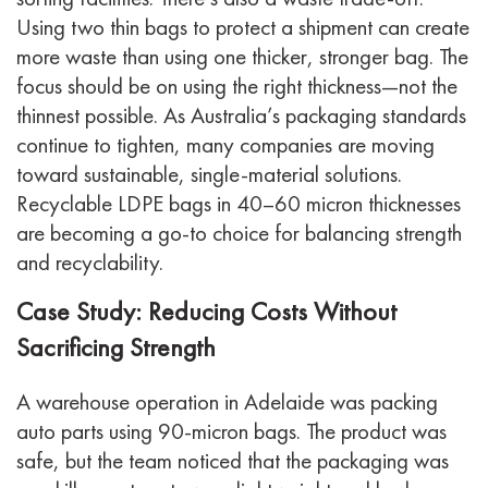
Using two thin bags to protect a shipment can create
more waste than using one thicker, stronger bag. The
focus should be on using the
right
thickness—not the
thinnest possible.
As Australia’s packaging standards
continue to tighten, many companies are moving
toward sustainable, single-material solutions.
Recyclable LDPE bags in 40–60 micron thicknesses
are becoming a go-to choice for balancing strength
and recyclability.
Case Study: Reducing Costs Without
Sacrificing Strength
A warehouse operation in Adelaide was packing
auto parts using 90-micron bags. The product was
safe, but the team noticed that the packaging was