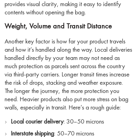
provides visual clarity, making it easy to identify
contents without opening the bag.
Weight, Volume and Transit Distance
Another key factor is how far your product travels
and how it’s handled along the way. Local deliveries
handled directly by your team may not need as
much protection as parcels sent across the country
via third-party carriers.
Longer transit times increase
the risk of drops, stacking and weather exposure.
The longer the journey, the more protection you
need. Heavier products also put more stress on bag
walls, especially in transit.
Here’s a rough guide:
Local courier delivery
: 30–50 microns
Interstate shipping
: 50–70 microns